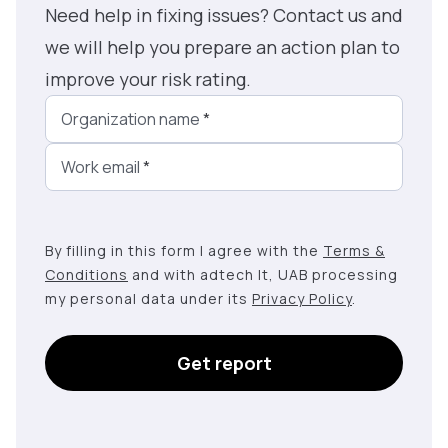
Need help in fixing issues? Contact us and
we will help you prepare an action plan to
improve your risk rating.
Organization name
*
Work email
*
By filling in this form I agree with the
Terms &
Conditions
and with adtech lt, UAB processing
my personal data under its
Privacy Policy
.
Get report