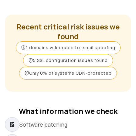
Recent critical risk issues we
found
1 domains vulnerable to email spoofing
5 SSL configuration issues found
Only 0% of systems CDN-protected
What information we check
Software patching