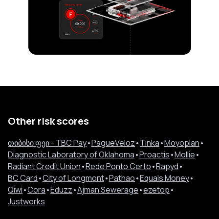
Other risk scores
თიბისი ფეი - TBC Pay
•
PagueVeloz
•
Tinka
•
Moyoplan
•
Diagnostic Laboratory of Oklahoma
•
Proactis
•
Mollie
•
Radiant Credit Union
•
Rede Ponto Certo
•
Rapyd
•
BC Card
•
City of Longmont
•
Pathao
•
Equals Money
•
Qiwi
•
Cora
•
Eduzz
•
Ajman Sewerage
•
ezetop
•
Justworks