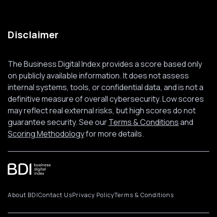
Disclaimer
The Business Digital Index provides a score based only
on publicly available information. It does not assess
internal systems, tools, or confidential data, and is not a
definitive measure of overall cybersecurity. Low scores
may reflect real external risks, but high scores do not
guarantee security. See our
Terms & Conditions
and
Scoring Methodology
for more details.
About BDI
Contact Us
Privacy Policy
Terms & Conditions