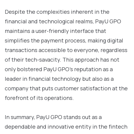
Despite the complexities inherent in the
financial and technological realms, PayU GPO
maintains a user-friendly interface that
simplifies the payment process, making digital
transactions accessible to everyone, regardless
of their tech-savacity. This approach has not
only bolstered PayU GPO’s reputation as a
leader in financial technology but also as a
company that puts customer satisfaction at the
forefront of its operations.
In summary, PayU GPO stands out as a
dependable and innovative entity in the fintech