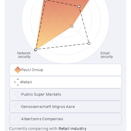
PayU Group
Retail
Publix Super Markets
Genossenschaft Migros Aare
Albertsons Companies
Currently comparing with:
Retail industry