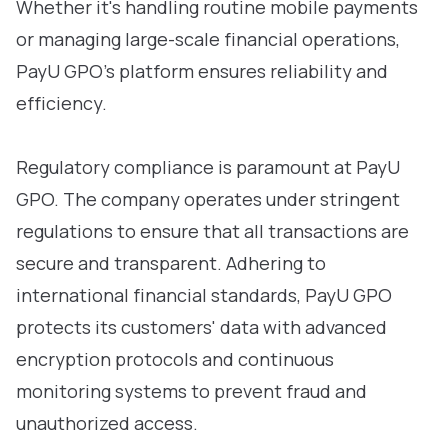
Whether it's handling routine mobile payments
or managing large-scale financial operations,
PayU GPO’s platform ensures reliability and
efficiency.
Regulatory compliance is paramount at PayU
GPO. The company operates under stringent
regulations to ensure that all transactions are
secure and transparent. Adhering to
international financial standards, PayU GPO
protects its customers' data with advanced
encryption protocols and continuous
monitoring systems to prevent fraud and
unauthorized access.