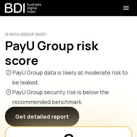
IS PAYU GROUP SAFE?
PayU Group risk
score
PayU Group data is likely at moderate risk to
be leaked.
PayU Group security risk is below the
recommended benchmark.
Get detailed report