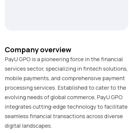
Company overview
PayU GPO is a pioneering force in the financial
services sector, specializing in fintech solutions,
mobile payments, and comprehensive payment
processing services. Established to cater to the
evolving needs of global commerce, PayU GPO
integrates cutting-edge technology to facilitate
seamless financial transactions across diverse
digital landscapes.