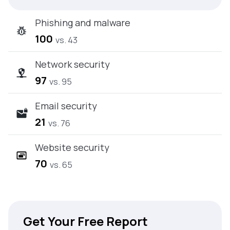
Phishing and malware
100
vs. 43
Network security
97
vs. 95
Email security
21
vs. 76
Website security
70
vs. 65
Get Your Free Report