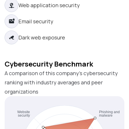
Web application security
Email security
Dark web exposure
Cybersecurity Benchmark
A comparison of this company’s cybersecurity
ranking with industry averages and peer
organizations