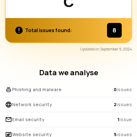
C
8
Total issues found:
84
Updated on:
September 9, 2024
/100
overall score
Data we analyse
Phishing and malware
0
issues
Network security
2
issues
Email security
1
issue
Website security
5
issues