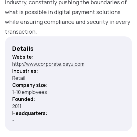
industry, constantly pushing the boundaries of
what is possible in digital payment solutions
while ensuring compliance and security in every
transaction.
Details
Website:
http://www.corporate.payu.com
Industries:
Retail
Company size:
1-10 employees
Founded:
2011
Headquarters:
-