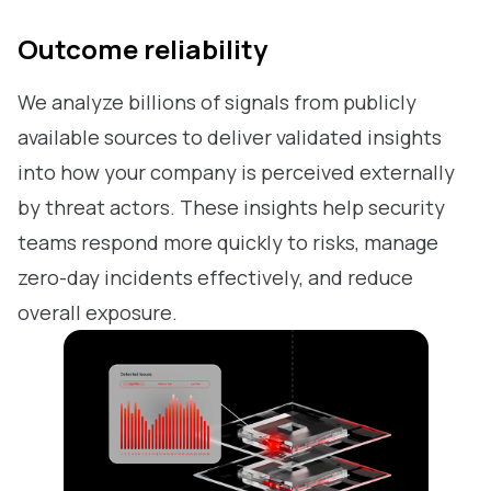
Outcome reliability
We analyze billions of signals from publicly
available sources to deliver validated insights
into how your company is perceived externally
by threat actors. These insights help security
teams respond more quickly to risks, manage
zero-day incidents effectively, and reduce
overall exposure.