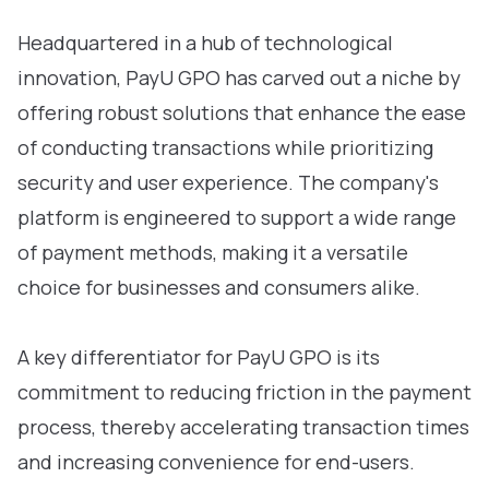
Headquartered in a hub of technological
innovation, PayU GPO has carved out a niche by
offering robust solutions that enhance the ease
of conducting transactions while prioritizing
security and user experience. The company's
platform is engineered to support a wide range
of payment methods, making it a versatile
choice for businesses and consumers alike.
A key differentiator for PayU GPO is its
commitment to reducing friction in the payment
process, thereby accelerating transaction times
and increasing convenience for end-users.