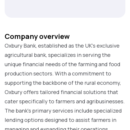
Company overview
Oxbury Bank, established as the UK's exclusive
agricultural bank, specializes in serving the
unique financial needs of the farming and food
production sectors. With a commitment to
supporting the backbone of the rural economy,
Oxbury offers tailored financial solutions that
cater specifically to farmers and agribusinesses.
The bank's primary services include specialized
lending options designed to assist farmers in
managing and expanding their operations