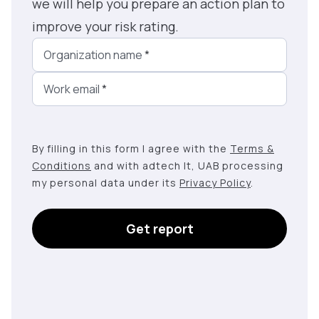
we will help you prepare an action plan to
improve your risk rating.
Organization name
*
Work email
*
By filling in this form I agree with the
Terms &
Conditions
and with adtech lt, UAB processing
my personal data under its
Privacy Policy
.
Get report