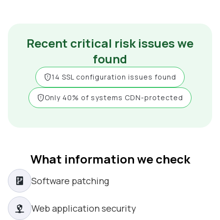
Recent critical risk issues we
found
14 SSL configuration issues found
Only 40% of systems CDN-protected
What information we check
Software patching
Web application security