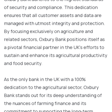
of security and compliance. This dedication
ensures that all customer assets and data are
managed with utmost integrity and protection.
By focusing exclusively on agriculture and
related sectors, Oxbury Bank positions itself as
a pivotal financial partner in the UK's efforts to
sustain and enhance its agricultural productivity
and food security.
As the only bank in the UK with a 100%
dedication to the agricultural sector, Oxbury
Bank stands out for its deep understanding of
the nuances of farming finance and its
commitment to supporting the long-term