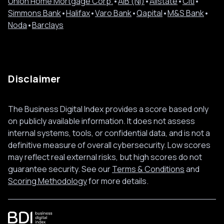
Union Home Mortgage Corp.
•
AIB (NI)
•
Allstate
•
Citi
•
Simmons Bank
•
Halifax
•
Varo Bank
•
Qapital
•
M&S Bank
•
Noda
•
Barclays
Disclaimer
The Business Digital Index provides a score based only
on publicly available information. It does not assess
internal systems, tools, or confidential data, and is not a
definitive measure of overall cybersecurity. Low scores
may reflect real external risks, but high scores do not
guarantee security. See our
Terms & Conditions
and
Scoring Methodology
for more details.