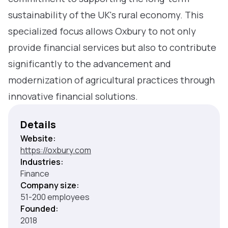
sustainability of the UK's rural economy. This
specialized focus allows Oxbury to not only
provide financial services but also to contribute
significantly to the advancement and
modernization of agricultural practices through
innovative financial solutions.
Details
Website:
https://oxbury.com
Industries:
Finance
Company size:
51-200 employees
Founded:
2018