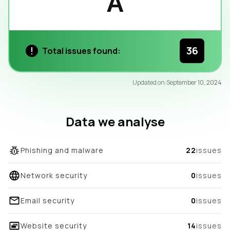
A
36
Total issues found:
95
Updated on:
September 10, 2024
/100
overall score
Data we analyse
Phishing and malware
22
issues
Network security
0
issues
Email security
0
issues
Website security
14
issues