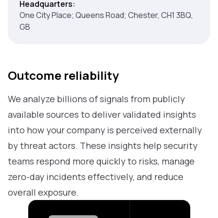
Headquarters:
One City Place; Queens Road; Chester, CH1 3BQ,
GB
Outcome reliability
We analyze billions of signals from publicly
available sources to deliver validated insights
into how your company is perceived externally
by threat actors. These insights help security
teams respond more quickly to risks, manage
zero-day incidents effectively, and reduce
overall exposure.