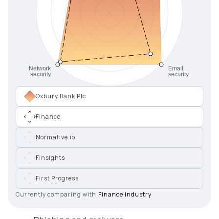
Oxbury Bank Plc
Finance
Normative.io
Finsights
First Progress
Currently comparing with:
Finance industry