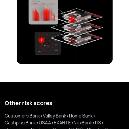
Other risk scores
Customers Bank
•
Valley Bank
•
Home Bank
•
Cashplus Bank
•
USAA
•
EXANTE
•
NexBank
•
FIS
•