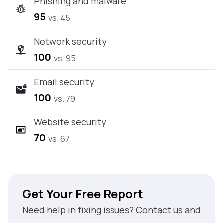
Phishing and malware
95
vs. 45
Network security
100
vs. 95
Email security
100
vs. 79
Website security
70
vs. 67
Get Your Free Report
Need help in fixing issues? Contact us and