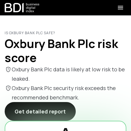
IS OXBURY BANK PLC SAFE?
Oxbury Bank Plc risk
score
Oxbury Bank Plc data is likely at low risk to be
leaked.
Oxbury Bank Plc security risk exceeds the
recommended benchmark.
Get detailed report