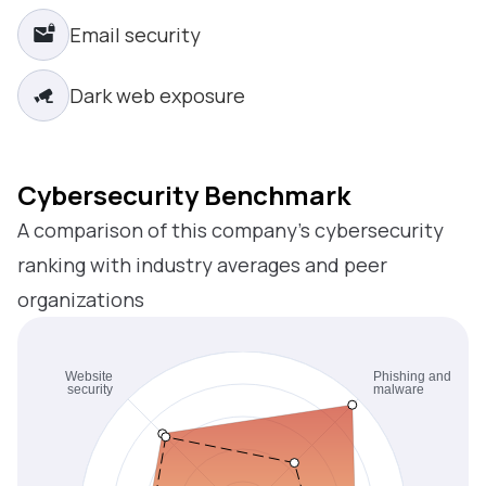
Email security
Dark web exposure
Cybersecurity Benchmark
A comparison of this company’s cybersecurity
ranking with industry averages and peer
organizations