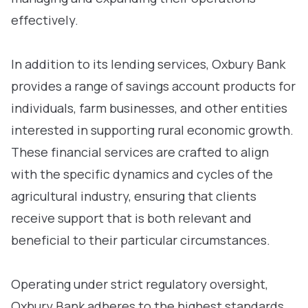
effectively.
In addition to its lending services, Oxbury Bank
provides a range of savings account products for
individuals, farm businesses, and other entities
interested in supporting rural economic growth.
These financial services are crafted to align
with the specific dynamics and cycles of the
agricultural industry, ensuring that clients
receive support that is both relevant and
beneficial to their particular circumstances.
Operating under strict regulatory oversight,
Oxbury Bank adheres to the highest standards