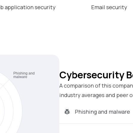
b application security
Email security
Cybersecurity 
A comparison of this company
industry averages and peer o
Phishing and malware