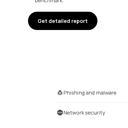
benchmark.
Get detailed report
Phishing and malware
Network security