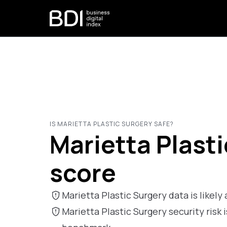
IS MARIETTA PLASTIC SURGERY SAFE?
Marietta Plasti
score
Marietta Plastic Surgery data is likely a
Marietta Plastic Surgery security ris