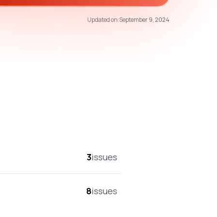
67
/100
Updated on:
September 9, 2024
overall score
3
issues
8
issues