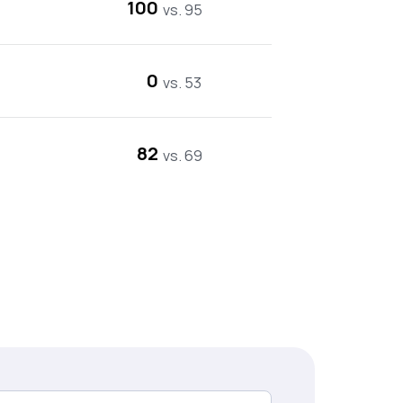
100
vs. 95
0
vs. 53
82
vs. 69