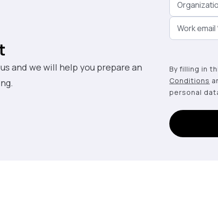
Organizati
Work email
t
 us and we will help you prepare an
By filling in 
Conditions
a
ing.
personal dat