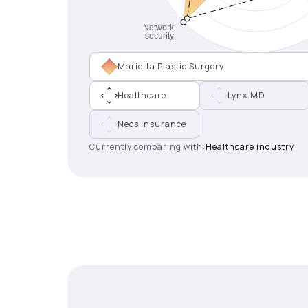
Marietta Plastic Surgery
Healthcare
Lynx.MD
Neos Insurance
Currently comparing with:
Healthcare industry