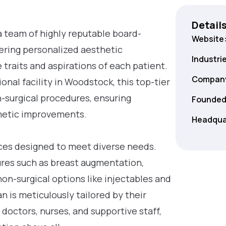
Detail
a team of highly reputable board-
Website
ivering personalized aesthetic
Industri
traits and aspirations of each patient.
Company
onal facility in Woodstock, this top-tier
on-surgical procedures, ensuring
Founded
metic improvements.
Headqua
ices designed to meet diverse needs.
res such as breast augmentation,
non-surgical options like injectables and
 is meticulously tailored by their
 doctors, nurses, and supportive staff,