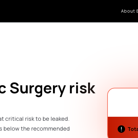
About 
c Surgery risk
t critical risk to be leaked.
k is below the recommended
Tota