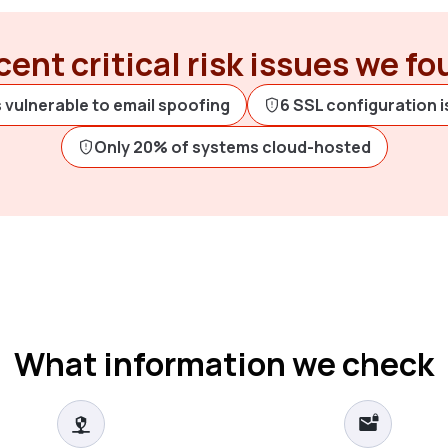
ent critical risk issues we f
 vulnerable to email spoofing
6 SSL configuration 
Only 20% of systems cloud-hosted
What information we check