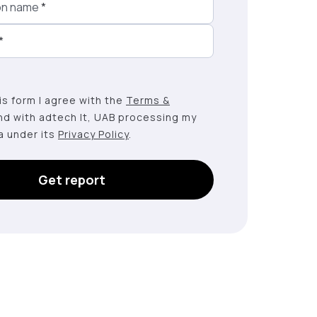
on name
*
*
this form I agree with the
Terms &
nd with adtech lt, UAB processing my
a under its
Privacy Policy
.
Get report