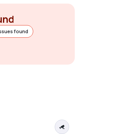
ound
issues found