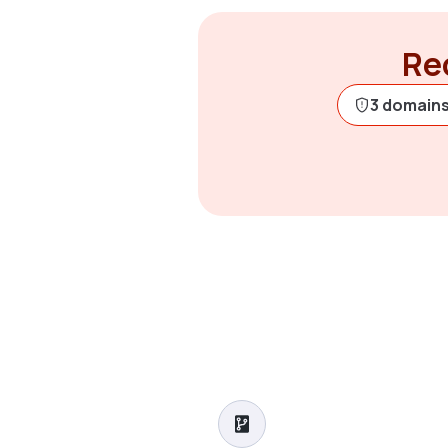
Rec
3 domains