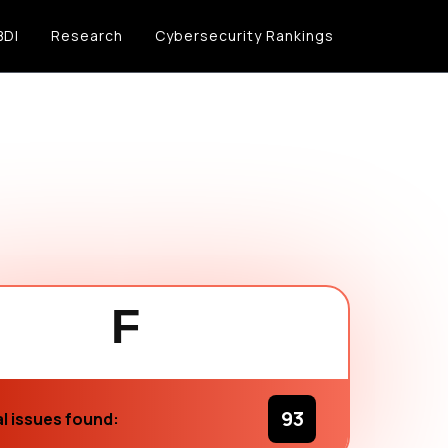
BDI
Research
Cybersecurity Rankings
F
93
l issues found: