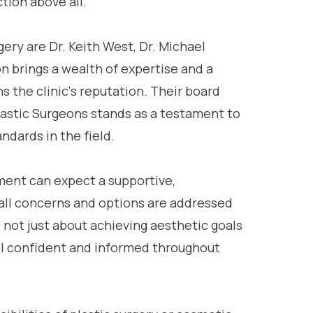
tion above all.
ery are Dr. Keith West, Dr. Michael
n brings a wealth of expertise and a
the clinic's reputation. Their board
lastic Surgeons stands as a testament to
ndards in the field.
ent can expect a supportive,
all concerns and options are addressed
s not just about achieving aesthetic goals
el confident and informed throughout