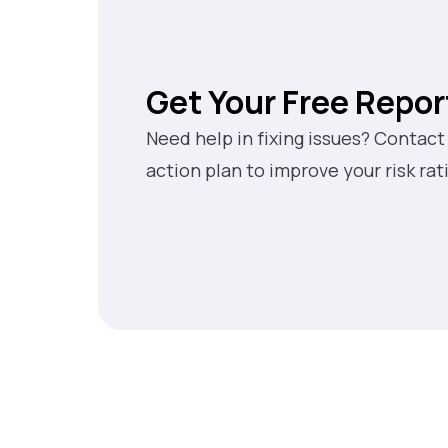
Get Your Free Repor
Need help in fixing issues? Contact
action plan to improve your risk rat