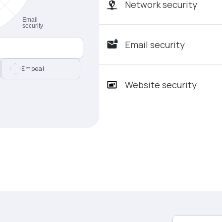
Network security
Email security
Empeal
Website security