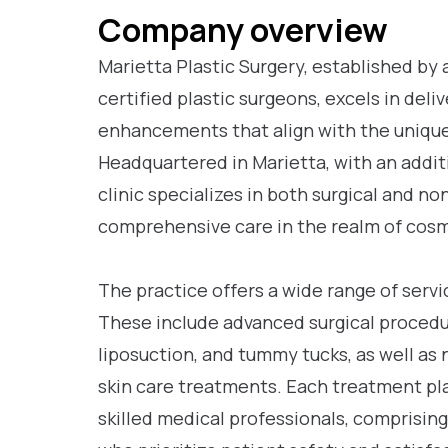
Company overview
Marietta Plastic Surgery, established by 
certified plastic surgeons, excels in del
enhancements that align with the unique 
Headquartered in Marietta, with an additi
clinic specializes in both surgical and n
comprehensive care in the realm of cos
The practice offers a wide range of serv
These include advanced surgical procedu
liposuction, and tummy tucks, as well as 
skin care treatments. Each treatment plan
skilled medical professionals, comprising