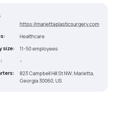
s
:
https://mariettaplasticsurgery.com
es:
Healthcare
 size:
11-50 employees
:
-
rters:
823 Campbell Hill St NW; Marietta,
Georgia 30060, US