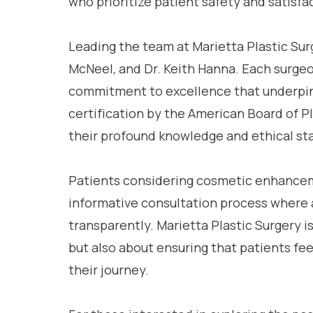
who prioritize patient safety and satisfac
Leading the team at Marietta Plastic Surg
McNeel, and Dr. Keith Hanna. Each surgeo
commitment to excellence that underpins 
certification by the American Board of P
their profound knowledge and ethical sta
Patients considering cosmetic enhancem
informative consultation process where 
transparently. Marietta Plastic Surgery i
but also about ensuring that patients fe
their journey.