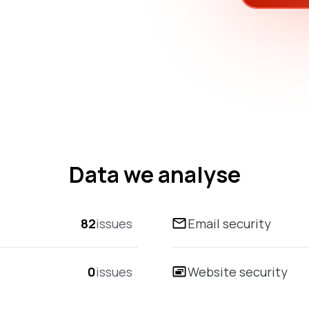
Data we analyse
82
issues
Email security
0
issues
Website security