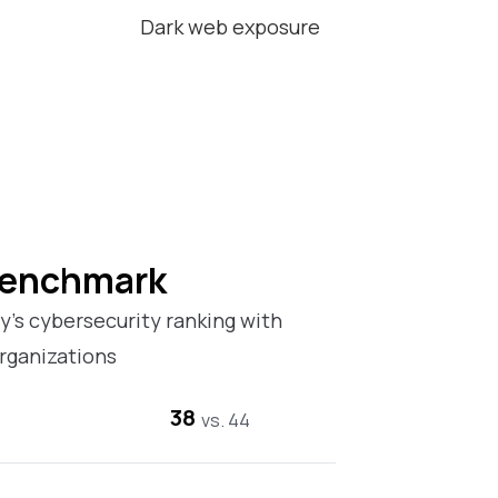
Dark web exposure
Benchmark
’s cybersecurity ranking with
rganizations
38
vs. 44