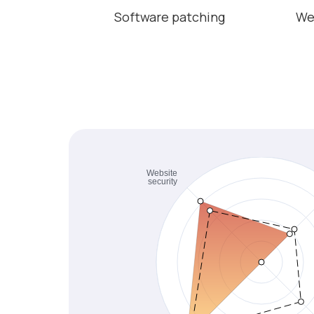
Software patching
We