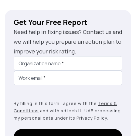
Get Your Free Report
Need help in fixing issues? Contact us and
we will help you prepare an action plan to
improve your risk rating.
Organization name
*
Work email
*
By filling in this form I agree with the
Terms &
Conditions
and with adtech lt, UAB processing
my personal data under its
Privacy Policy
.