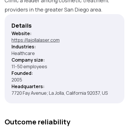
Clinic a leader among cosmetic treatment
providers in the greater San Diego area.
Details
Website:
https://lajollalaser.com
Industries:
Healthcare
Company size:
11-50 employees
Founded:
2005
Headquarters:
7720 Fay Avenue; La Jolla, California 92037, US
Outcome reliability