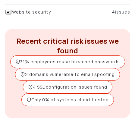
Website security
4
issues
Recent critical risk issues we
found
31% employees reuse breached passwords
2 domains vulnerable to email spoofing
4 SSL configuration issues found
Only 0% of systems cloud-hosted