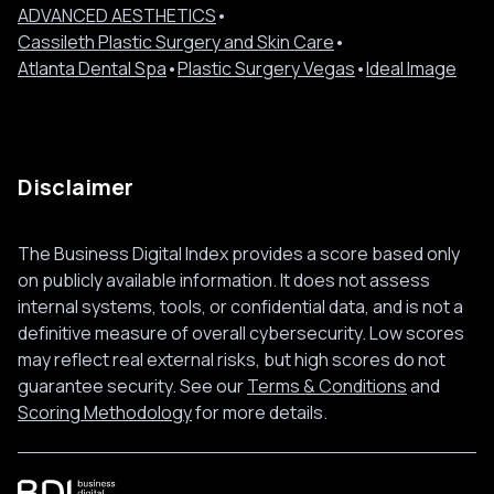
ADVANCED AESTHETICS
•
Cassileth Plastic Surgery and Skin Care
•
Atlanta Dental Spa
•
Plastic Surgery Vegas
•
Ideal Image
Disclaimer
The Business Digital Index provides a score based only
on publicly available information. It does not assess
internal systems, tools, or confidential data, and is not a
definitive measure of overall cybersecurity. Low scores
may reflect real external risks, but high scores do not
guarantee security. See our
Terms & Conditions
and
Scoring Methodology
for more details.