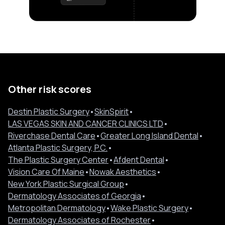
Other risk scores
Destin Plastic Surgery
•
SkinSpirit
•
LAS VEGAS SKIN AND CANCER CLINICS LTD
•
Riverchase Dental Care
•
Greater Long Island Dental
•
Atlanta Plastic Surgery, P.C.
•
The Plastic Surgery Center
•
Afdent Dental
•
Vision Care Of Maine
•
Nowak Aesthetics
•
New York Plastic Surgical Group
•
Dermatology Associates of Georgia
•
Metropolitan Dermatology
•
Wake Plastic Surgery
•
Dermatology Associates of Rochester
•