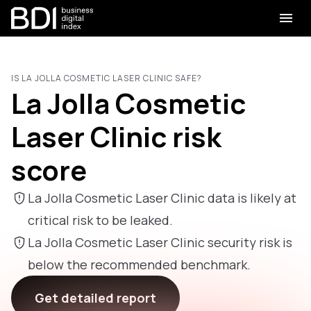
IS LA JOLLA COSMETIC LASER CLINIC SAFE?
La Jolla Cosmetic
Laser Clinic risk
score
La Jolla Cosmetic Laser Clinic data is likely at
critical risk to be leaked.
La Jolla Cosmetic Laser Clinic security risk is
below the recommended benchmark.
Get detailed report