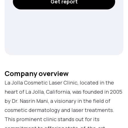
Get report
Company overview
La Jolla Cosmetic Laser Clinic, located in the
heart of La Jolla, California, was founded in 2005
by Dr. Nasrin Mani, a visionary in the field of
cosmetic dermatology and laser treatments.
This prominent clinic stands out for its