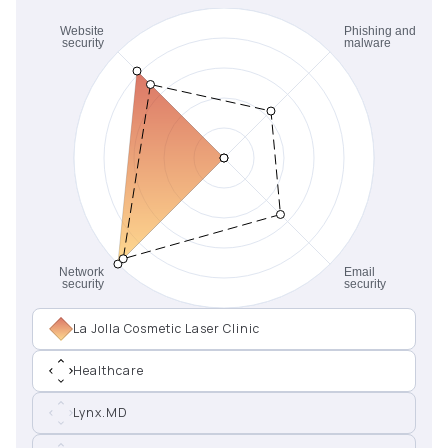
La Jolla Cosmetic Laser Clinic
Healthcare
Lynx.MD