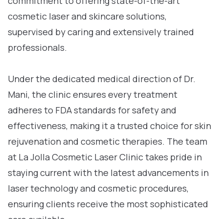
commitment to offering state-of-the-art
cosmetic laser and skincare solutions,
supervised by caring and extensively trained
professionals.
Under the dedicated medical direction of Dr.
Mani, the clinic ensures every treatment
adheres to FDA standards for safety and
effectiveness, making it a trusted choice for skin
rejuvenation and cosmetic therapies. The team
at La Jolla Cosmetic Laser Clinic takes pride in
staying current with the latest advancements in
laser technology and cosmetic procedures,
ensuring clients receive the most sophisticated