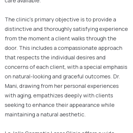
care available.
The clinic's primary objective is to provide a
distinctive and thoroughly satisfying experience
from the moment a client walks through the
door. This includes a compassionate approach
that respects the individual desires and
concerns of each client, with a special emphasis
on natural-looking and graceful outcomes. Dr.
Mani, drawing from her personal experiences
with aging, empathizes deeply with clients
seeking to enhance their appearance while
maintaining a natural aesthetic.