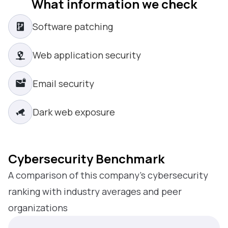
What information we check
Software patching
Web application security
Email security
Dark web exposure
Cybersecurity Benchmark
A comparison of this company’s cybersecurity
ranking with industry averages and peer
organizations