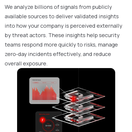
We analyze billions of signals from publicly
available sources to deliver validated insights
into how your company is perceived externally
by threat actors. These insights help security
teams respond more quickly to risks, manage
zero-day incidents effectively, and reduce
overall exposure.