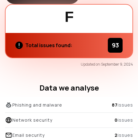
F
93
Total issues found:
58
Updated on:
September 9, 2024
/100
overall score
Data we analyse
Phishing and malware
87
issues
Network security
0
issues
Email security
2
issues