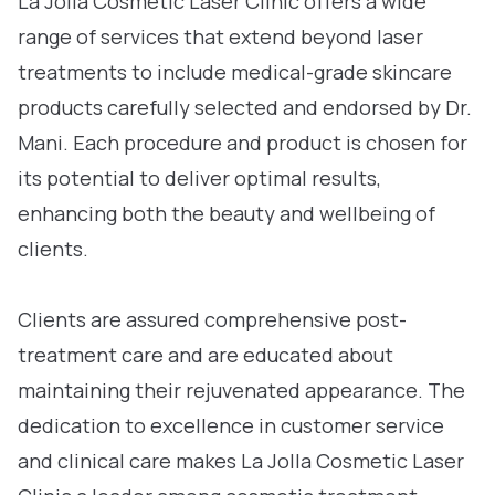
La Jolla Cosmetic Laser Clinic offers a wide
range of services that extend beyond laser
treatments to include medical-grade skincare
products carefully selected and endorsed by Dr.
Mani. Each procedure and product is chosen for
its potential to deliver optimal results,
enhancing both the beauty and wellbeing of
clients.
Clients are assured comprehensive post-
treatment care and are educated about
maintaining their rejuvenated appearance. The
dedication to excellence in customer service
and clinical care makes La Jolla Cosmetic Laser