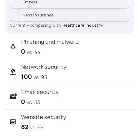
Empeal
Neos Insurance
Currently comparing with:
Healthcare industry
Phishing and malware
0
vs. 44
Network security
100
vs. 95
Email security
0
vs. 53
Website security
82
vs. 69