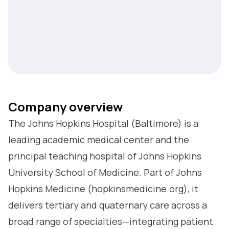
Company overview
The Johns Hopkins Hospital (Baltimore) is a
leading academic medical center and the
principal teaching hospital of Johns Hopkins
University School of Medicine. Part of Johns
Hopkins Medicine (hopkinsmedicine.org), it
delivers tertiary and quaternary care across a
broad range of specialties—integrating patient