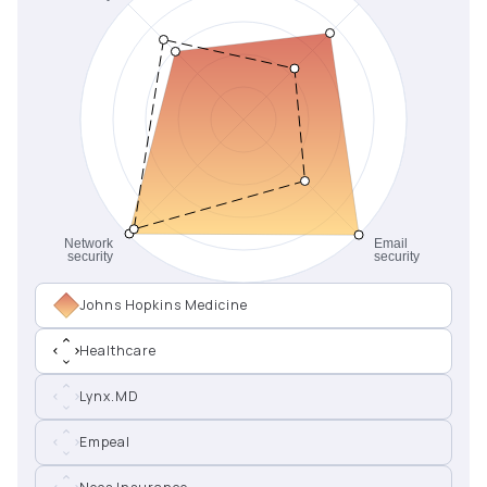
Johns Hopkins Medicine
Healthcare
Lynx.MD
Empeal