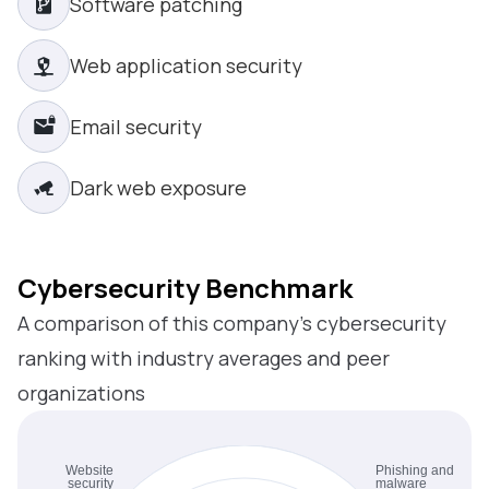
Software patching
Web application security
Email security
Dark web exposure
Cybersecurity Benchmark
A comparison of this company’s cybersecurity
ranking with industry averages and peer
organizations