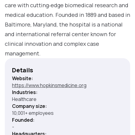
care with cutting‑edge biomedical research and
medical education. Founded in 1889 and based in
Baltimore, Maryland, the hospital is a national
and international referral center known for
clinical innovation and complex case
management.
Details
Website:
https://www.hopkinsmedicine.org
Industries:
Healthcare
Company size:
10,001+ employees
Founded:
-
Headquarters: