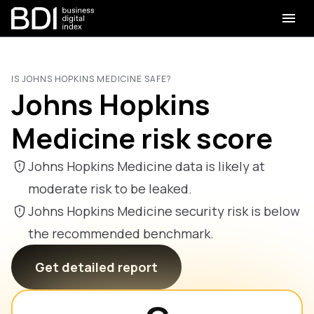
IS JOHNS HOPKINS MEDICINE SAFE?
Johns Hopkins
Medicine risk score
Johns Hopkins Medicine data is likely at
moderate risk to be leaked.
Johns Hopkins Medicine security risk is below
the recommended benchmark.
Get detailed report