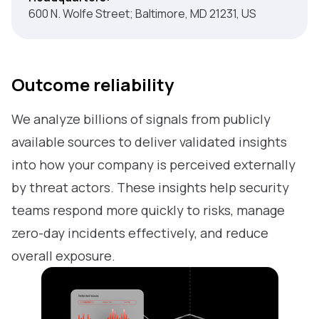
600 N. Wolfe Street; Baltimore, MD 21231, US
Outcome reliability
We analyze billions of signals from publicly
available sources to deliver validated insights
into how your company is perceived externally
by threat actors. These insights help security
teams respond more quickly to risks, manage
zero-day incidents effectively, and reduce
overall exposure.