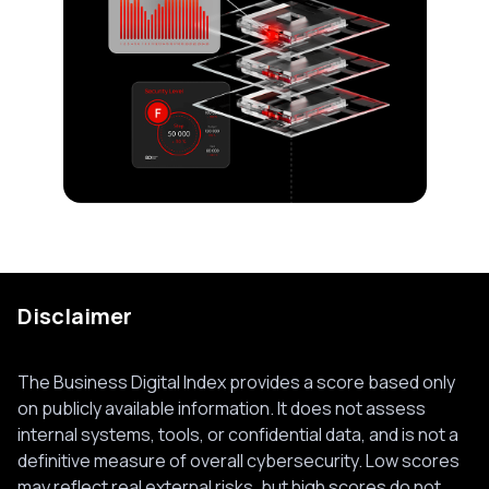
Disclaimer
The Business Digital Index provides a score based only
on publicly available information. It does not assess
internal systems, tools, or confidential data, and is not a
definitive measure of overall cybersecurity. Low scores
may reflect real external risks, but high scores do not