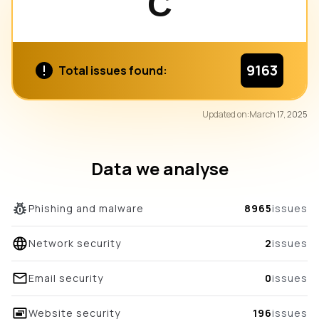
C
9163
Total issues found:
89
Updated on:
March 17, 2025
/100
overall score
Data we analyse
Phishing and malware
8965
issues
Network security
2
issues
Email security
0
issues
Website security
196
issues