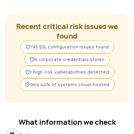
Recent critical risk issues we
found
193 SSL configuration issues found
6 corporate credentials stolen
1 high-risk vulnerabilities detected
Only 44% of systems cloud-hosted
What information we check