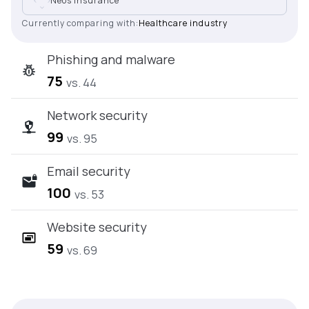
Neos Insurance
Currently comparing with:
Healthcare industry
Phishing and malware
75
vs. 44
Network security
99
vs. 95
Email security
100
vs. 53
Website security
59
vs. 69