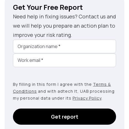
Get Your Free Report
Need help in fixing issues? Contact us and
we will help you prepare an action plan to
improve your risk rating.
Organization name
*
Work email
*
By filling in this form I agree with the
Terms &
Conditions
and with adtech lt, UAB processing
my personal data under its
Privacy Policy
.
Get report