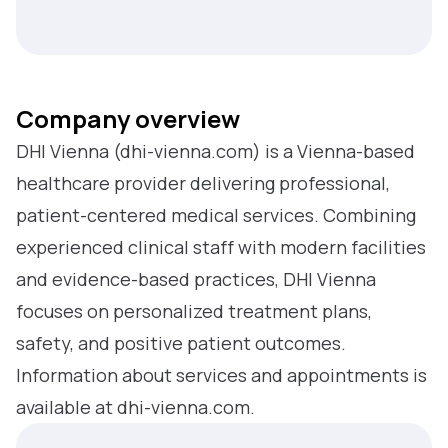
Company overview
DHI Vienna (dhi-vienna.com) is a Vienna-based
healthcare provider delivering professional,
patient-centered medical services. Combining
experienced clinical staff with modern facilities
and evidence-based practices, DHI Vienna
focuses on personalized treatment plans,
safety, and positive patient outcomes.
Information about services and appointments is
available at dhi-vienna.com.