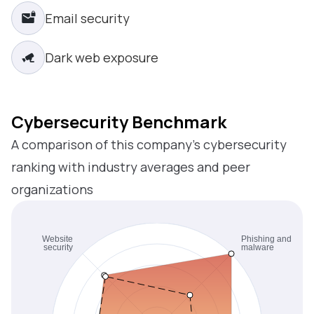
Email security
Dark web exposure
Cybersecurity Benchmark
A comparison of this company’s cybersecurity
ranking with industry averages and peer
organizations