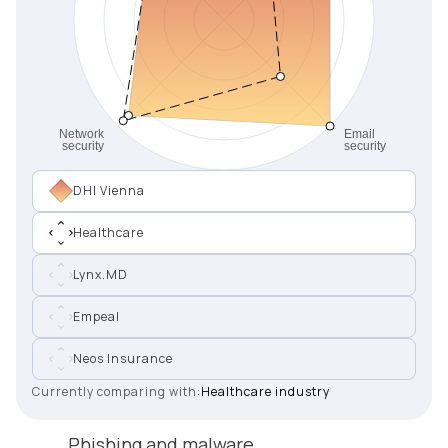
DHI Vienna
Healthcare
Lynx.MD
Empeal
Neos Insurance
Currently comparing with:
Healthcare industry
Phishing and malware