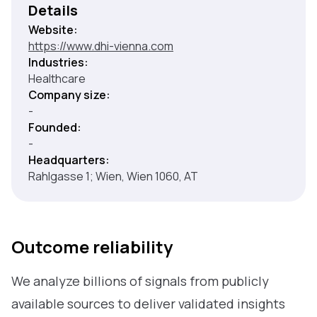
Details
Website:
https://www.dhi-vienna.com
Industries:
Healthcare
Company size:
-
Founded:
-
Headquarters:
Rahlgasse 1; Wien, Wien 1060, AT
Outcome reliability
We analyze billions of signals from publicly
available sources to deliver validated insights