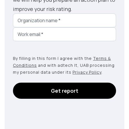
improve your risk rating.
Organization name
*
Work email
*
By filling in this form I agree with the
Terms &
Conditions
and with adtech lt, UAB processing
my personal data under its
Privacy Policy
.
Get report