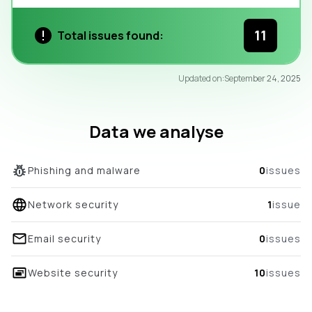
11
Total issues found:
95
Updated on:
September 24, 2025
/100
overall score
Data we analyse
Phishing and malware
0
issues
Network security
1
issue
Email security
0
issues
Website security
10
issues