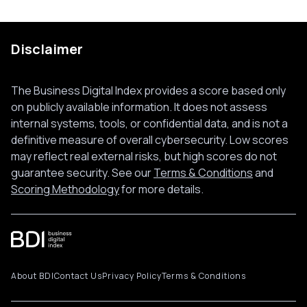
Disclaimer
The Business Digital Index provides a score based only
on publicly available information. It does not assess
internal systems, tools, or confidential data, and is not a
definitive measure of overall cybersecurity. Low scores
may reflect real external risks, but high scores do not
guarantee security. See our
Terms & Conditions
and
Scoring Methodology
for more details.
About BDI
Contact Us
Privacy Policy
Terms & Conditions