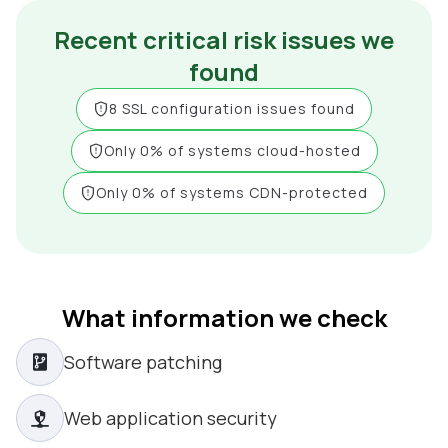
Recent critical risk issues we
found
8 SSL configuration issues found
Only 0% of systems cloud-hosted
Only 0% of systems CDN-protected
What information we check
Software patching
Web application security