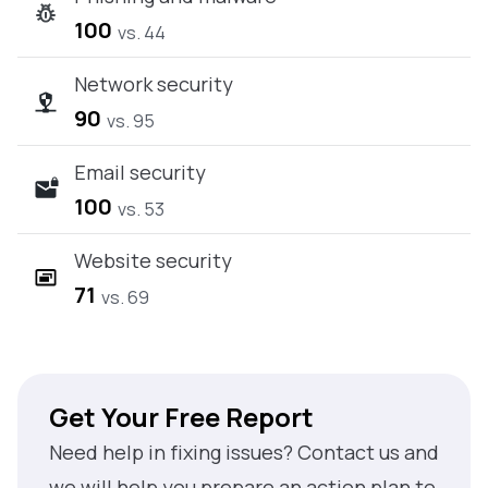
100
vs. 44
Network security
90
vs. 95
Email security
100
vs. 53
Website security
71
vs. 69
Get Your Free Report
Need help in fixing issues? Contact us and
we will help you prepare an action plan to