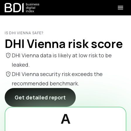
IS DHI VIENNA SAFE?
DHI Vienna risk score
DHI Vienna data is likely at low risk to be
leaked.
DHI Vienna security risk exceeds the
recommended benchmark.
Get detailed report
A