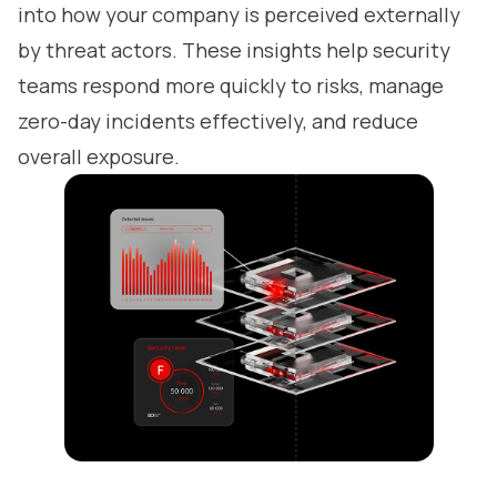
into how your company is perceived externally
by threat actors. These insights help security
teams respond more quickly to risks, manage
zero-day incidents effectively, and reduce
overall exposure.