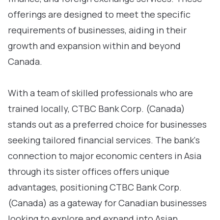
offerings are designed to meet the specific
requirements of businesses, aiding in their
growth and expansion within and beyond
Canada.
With a team of skilled professionals who are
trained locally, CTBC Bank Corp. (Canada)
stands out as a preferred choice for businesses
seeking tailored financial services. The bank's
connection to major economic centers in Asia
through its sister offices offers unique
advantages, positioning CTBC Bank Corp.
(Canada) as a gateway for Canadian businesses
looking to explore and expand into Asian