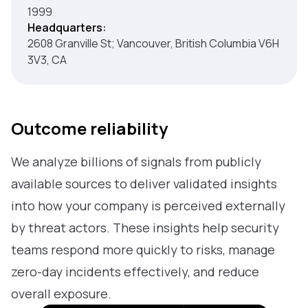
1999
Headquarters:
2608 Granville St; Vancouver, British Columbia V6H
3V3, CA
Outcome reliability
We analyze billions of signals from publicly
available sources to deliver validated insights
into how your company is perceived externally
by threat actors. These insights help security
teams respond more quickly to risks, manage
zero-day incidents effectively, and reduce
overall exposure.