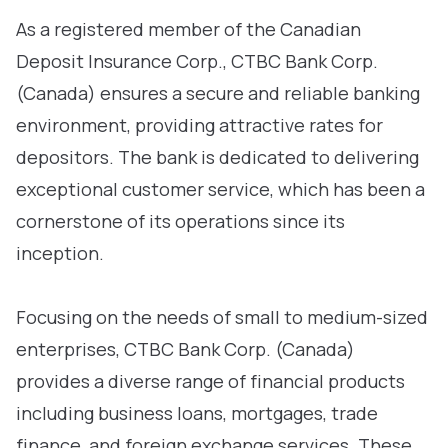
As a registered member of the Canadian
Deposit Insurance Corp., CTBC Bank Corp.
(Canada) ensures a secure and reliable banking
environment, providing attractive rates for
depositors. The bank is dedicated to delivering
exceptional customer service, which has been a
cornerstone of its operations since its
inception.
Focusing on the needs of small to medium-sized
enterprises, CTBC Bank Corp. (Canada)
provides a diverse range of financial products
including business loans, mortgages, trade
finance, and foreign exchange services. These