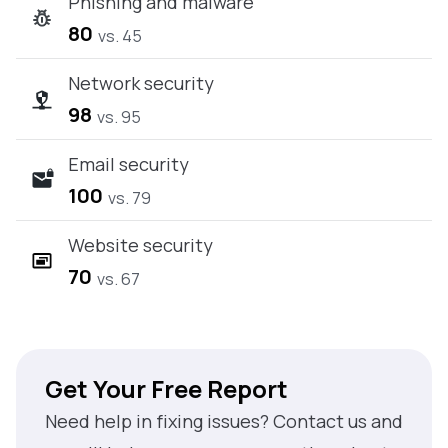
Phishing and malware
80
vs. 45
Network security
98
vs. 95
Email security
100
vs. 79
Website security
70
vs. 67
Get Your Free Report
Need help in fixing issues? Contact us and