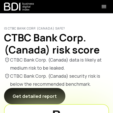
IS CTBC BANK CORP. (CANADA) SAFE?
CTBC Bank Corp.
(Canada) risk score
CTBC Bank Corp. (Canada) data is likely at
medium risk to be leaked.
CTBC Bank Corp. (Canada) security risk is
below the recommended benchmark.
Get detailed report