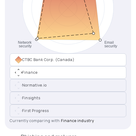
CTBC Bank Corp. (Canada)
Finance
Normative.io
Finsights
First Progress
Currently comparing with:
Finance industry