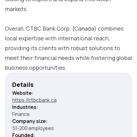
markets.
Overall, CTBC Bank Corp. (Canada) combines
local expertise with international reach,
providing its clients with robust solutions to
meet their financial needs while fostering global
business opportunities.
Details
Website:
https://ctbcbank.ca
Industries:
Finance
Company size:
51-200 employees
Founded: