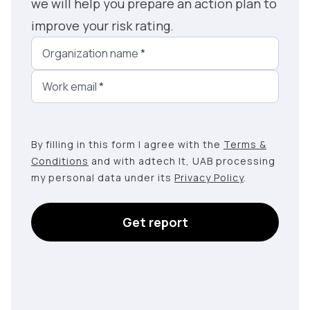
we will help you prepare an action plan to
improve your risk rating.
Organization name
*
Work email
*
By filling in this form I agree with the
Terms &
Conditions
and with adtech lt, UAB processing
my personal data under its
Privacy Policy
.
Get report