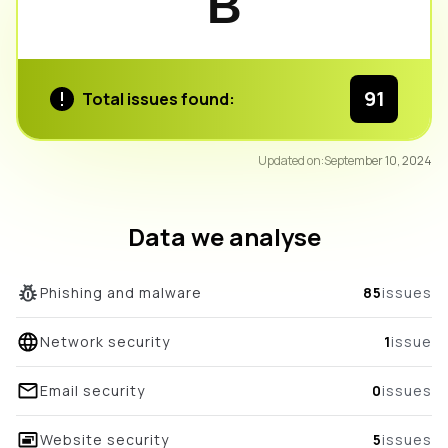
B
91
Total issues found:
91
Updated on:
September 10, 2024
/100
overall score
Data we analyse
Phishing and malware
85
issues
Network security
1
issue
Email security
0
issues
Website security
5
issues