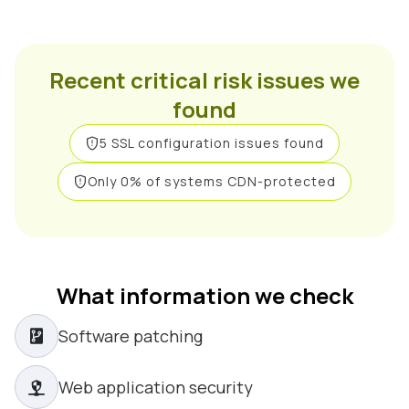
Recent critical risk issues we
found
5 SSL configuration issues found
Only 0% of systems CDN-protected
What information we check
Software patching
Web application security