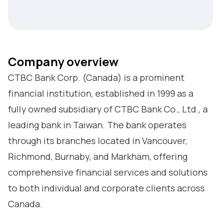
Company overview
CTBC Bank Corp. (Canada) is a prominent
financial institution, established in 1999 as a
fully owned subsidiary of CTBC Bank Co., Ltd., a
leading bank in Taiwan. The bank operates
through its branches located in Vancouver,
Richmond, Burnaby, and Markham, offering
comprehensive financial services and solutions
to both individual and corporate clients across
Canada.