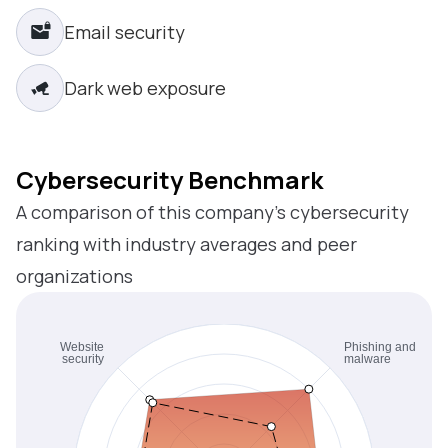
Email security
Dark web exposure
Cybersecurity Benchmark
A comparison of this company’s cybersecurity
ranking with industry averages and peer
organizations