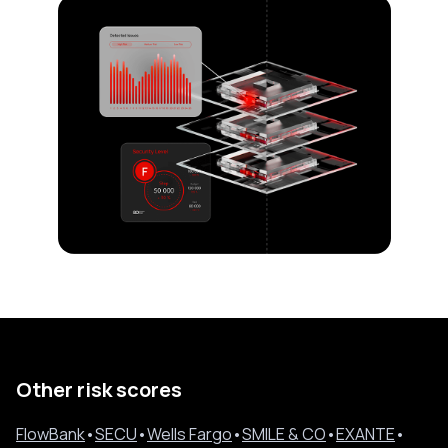
Other risk scores
FlowBank
•
SECU
•
Wells Fargo
•
SMILE & CO
•
EXANTE
•