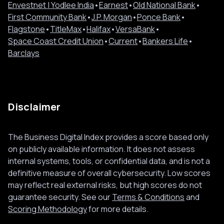
Envestnet | Yodlee India
•
Earnest
•
Old National Bank
•
First Community Bank
•
J.P. Morgan
•
Ponce Bank
•
Flagstone
•
TitleMax
•
Halifax
•
VersaBank
•
Space Coast Credit Union
•
Current
•
Bankers Life
•
Barclays
Disclaimer
The Business Digital Index provides a score based only
on publicly available information. It does not assess
internal systems, tools, or confidential data, and is not a
definitive measure of overall cybersecurity. Low scores
may reflect real external risks, but high scores do not
guarantee security. See our
Terms & Conditions
and
Scoring Methodology
for more details.