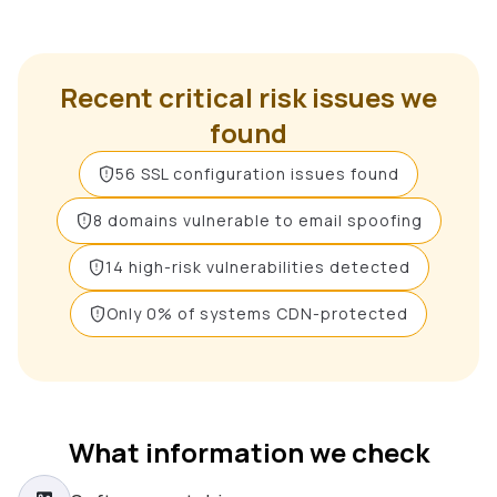
Recent critical risk issues we
found
56 SSL configuration issues found
8 domains vulnerable to email spoofing
14 high-risk vulnerabilities detected
Only 0% of systems CDN-protected
What information we check