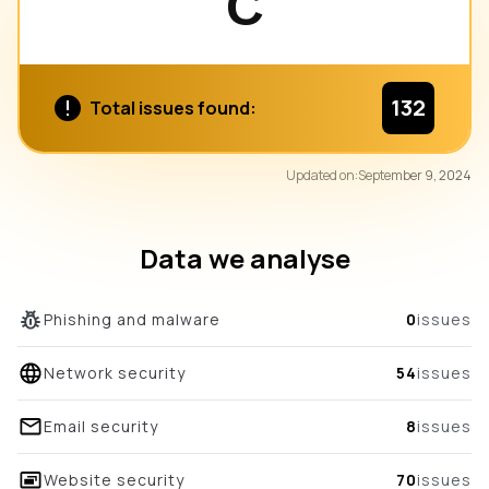
C
132
Total issues found:
80
Updated on:
September 9, 2024
/100
overall score
Data we analyse
Phishing and malware
0
issues
Network security
54
issues
Email security
8
issues
Website security
70
issues