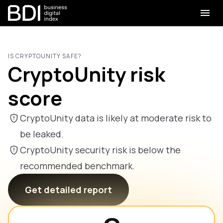
IS CRYPTOUNITY SAFE?
CryptoUnity risk
score
CryptoUnity data is likely at moderate risk to
be leaked.
CryptoUnity security risk is below the
recommended benchmark.
Get detailed report