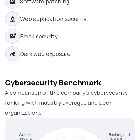
Software patching
Web application security
Email security
Dark web exposure
Cybersecurity Benchmark
A comparison of this company’s cybersecurity
ranking with industry averages and peer
organizations