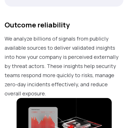
Outcome reliability
We analyze billions of signals from publicly
available sources to deliver validated insights
into how your company is perceived externally
by threat actors. These insights help security
teams respond more quickly to risks, manage
zero-day incidents effectively, and reduce
overall exposure.