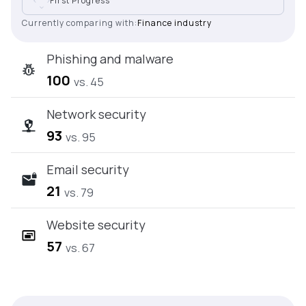
First Progress
Currently comparing with:
Finance industry
Phishing and malware
100
vs. 45
Network security
93
vs. 95
Email security
21
vs. 79
Website security
57
vs. 67