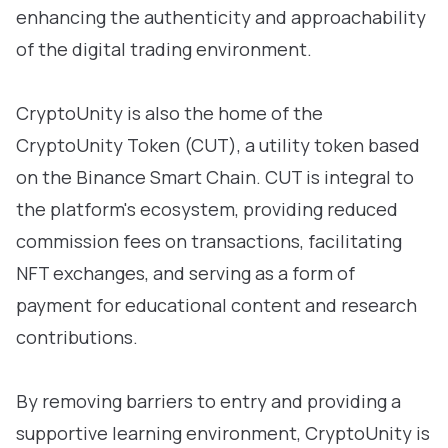
enhancing the authenticity and approachability
of the digital trading environment.
CryptoUnity is also the home of the
CryptoUnity Token (CUT), a utility token based
on the Binance Smart Chain. CUT is integral to
the platform's ecosystem, providing reduced
commission fees on transactions, facilitating
NFT exchanges, and serving as a form of
payment for educational content and research
contributions.
By removing barriers to entry and providing a
supportive learning environment, CryptoUnity is