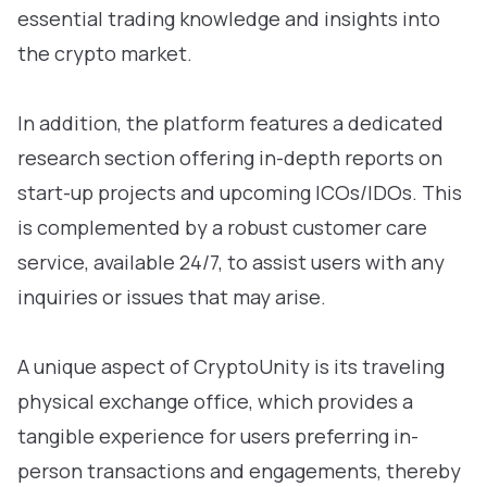
essential trading knowledge and insights into
the crypto market.
In addition, the platform features a dedicated
research section offering in-depth reports on
start-up projects and upcoming ICOs/IDOs. This
is complemented by a robust customer care
service, available 24/7, to assist users with any
inquiries or issues that may arise.
A unique aspect of CryptoUnity is its traveling
physical exchange office, which provides a
tangible experience for users preferring in-
person transactions and engagements, thereby