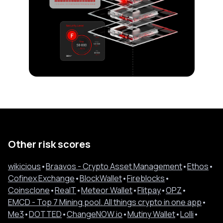
Other risk scores
wikicious
•
Braavos - Crypto Asset Management
•
Ethos
•
Cofinex Exchange
•
BlockWallet
•
Fireblocks
•
Coinsclone
•
RealT
•
Meteor Wallet
•
Flitpay
•
OPZ
•
EMCD - Top 7 Mining pool. All things crypto in one app
•
Me3
•
DOTTED
•
ChangeNOW.io
•
Mutiny Wallet
•
Lolli
•