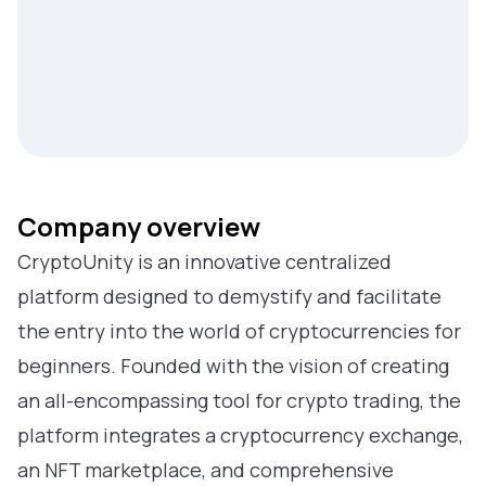
Company overview
CryptoUnity is an innovative centralized
platform designed to demystify and facilitate
the entry into the world of cryptocurrencies for
beginners. Founded with the vision of creating
an all-encompassing tool for crypto trading, the
platform integrates a cryptocurrency exchange,
an NFT marketplace, and comprehensive