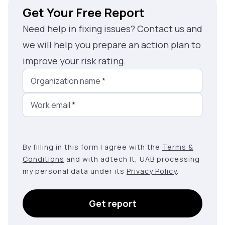
Get Your Free Report
Need help in fixing issues? Contact us and
we will help you prepare an action plan to
improve your risk rating.
Organization name
*
Work email
*
By filling in this form I agree with the
Terms &
Conditions
and with adtech lt, UAB processing
my personal data under its
Privacy Policy
.
Get report