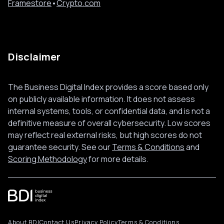
Framestore
•
Crypto.com
Disclaimer
The Business Digital Index provides a score based only
on publicly available information. It does not assess
internal systems, tools, or confidential data, and is not a
definitive measure of overall cybersecurity. Low scores
may reflect real external risks, but high scores do not
guarantee security. See our
Terms & Conditions
and
Scoring Methodology
for more details.
About BDI
Contact Us
Privacy Policy
Terms & Conditions