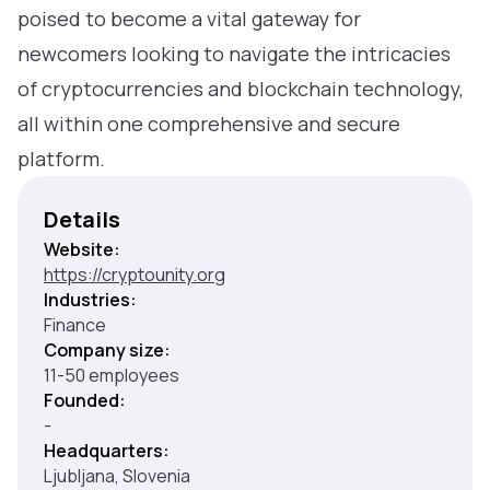
poised to become a vital gateway for
newcomers looking to navigate the intricacies
of cryptocurrencies and blockchain technology,
all within one comprehensive and secure
platform.
Details
Website:
https://cryptounity.org
Industries:
Finance
Company size:
11-50 employees
Founded:
-
Headquarters:
Ljubljana, Slovenia