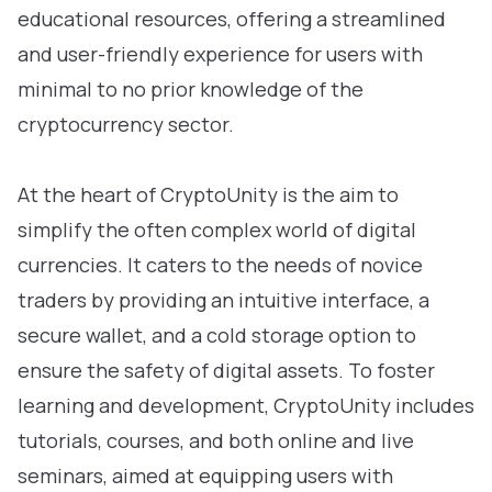
educational resources, offering a streamlined
and user-friendly experience for users with
minimal to no prior knowledge of the
cryptocurrency sector.
At the heart of CryptoUnity is the aim to
simplify the often complex world of digital
currencies. It caters to the needs of novice
traders by providing an intuitive interface, a
secure wallet, and a cold storage option to
ensure the safety of digital assets. To foster
learning and development, CryptoUnity includes
tutorials, courses, and both online and live
seminars, aimed at equipping users with