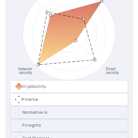
CryptoUnity
Finance
Normative.io
Finsights