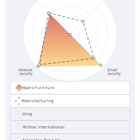
Baers Furniture
Manufacturing
Groq
Wilmar International