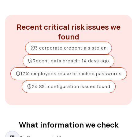
Recent critical risk issues we
found
3 corporate credentials stolen
Recent data breach: 14 days ago
17% employees reuse breached passwords
24 SSL configuration issues found
What information we check