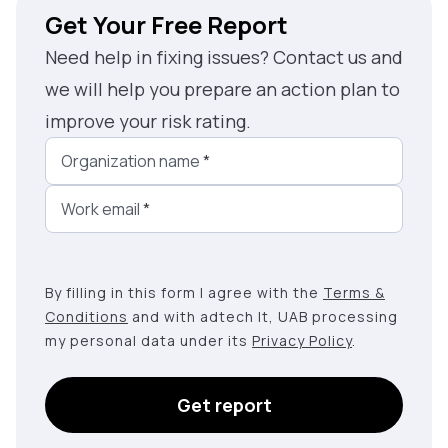
Get Your Free Report
Need help in fixing issues? Contact us and
we will help you prepare an action plan to
improve your risk rating.
Organization name
*
Work email
*
By filling in this form I agree with the
Terms &
Conditions
and with adtech lt, UAB processing
my personal data under its
Privacy Policy
.
Get report