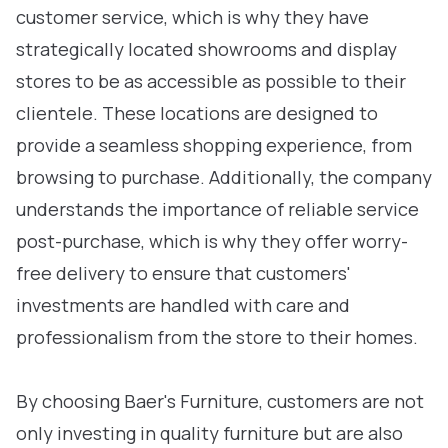
customer service, which is why they have
strategically located showrooms and display
stores to be as accessible as possible to their
clientele. These locations are designed to
provide a seamless shopping experience, from
browsing to purchase. Additionally, the company
understands the importance of reliable service
post-purchase, which is why they offer worry-
free delivery to ensure that customers'
investments are handled with care and
professionalism from the store to their homes.
By choosing Baer's Furniture, customers are not
only investing in quality furniture but are also