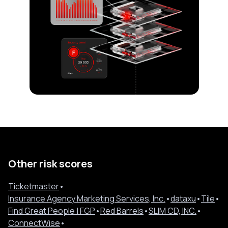
Other risk scores
Ticketmaster
•
Insurance Agency Marketing Services, Inc.
•
dataxu
•
Tile
•
Find Great People | FGP
•
Red Barrels
•
SLIM CD, INC.
•
ConnectWise
•