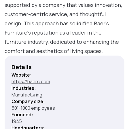
supported by a company that values innovation,
customer-centric service, and thoughtful
design. This approach has solidified Baer's
Furniture's reputation as a leader in the
furniture industry, dedicated to enhancing the
comfort and aesthetics of living spaces.
Details
Website:
https://baers.com
Industries:
Manufacturing
Company size:
501-1000 employees
Founded:
1945
Headquarters: