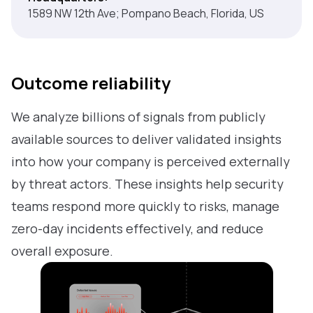
1589 NW 12th Ave; Pompano Beach, Florida, US
Outcome reliability
We analyze billions of signals from publicly
available sources to deliver validated insights
into how your company is perceived externally
by threat actors. These insights help security
teams respond more quickly to risks, manage
zero-day incidents effectively, and reduce
overall exposure.