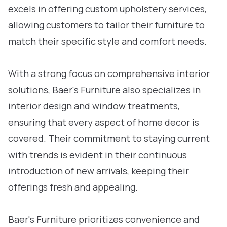
excels in offering custom upholstery services,
allowing customers to tailor their furniture to
match their specific style and comfort needs.
With a strong focus on comprehensive interior
solutions, Baer's Furniture also specializes in
interior design and window treatments,
ensuring that every aspect of home decor is
covered. Their commitment to staying current
with trends is evident in their continuous
introduction of new arrivals, keeping their
offerings fresh and appealing.
Baer's Furniture prioritizes convenience and