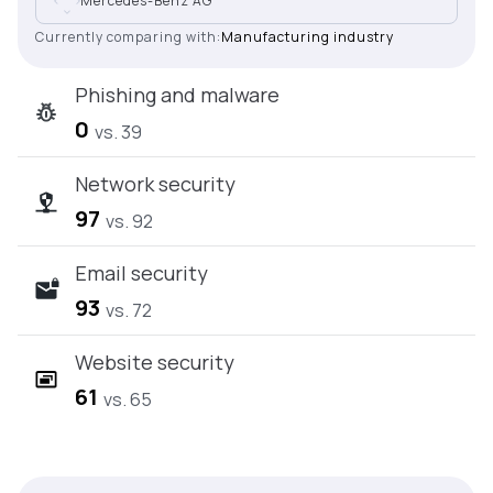
Mercedes-Benz AG
Currently comparing with:
Manufacturing industry
Phishing and malware
0
vs. 39
Network security
97
vs. 92
Email security
93
vs. 72
Website security
61
vs. 65