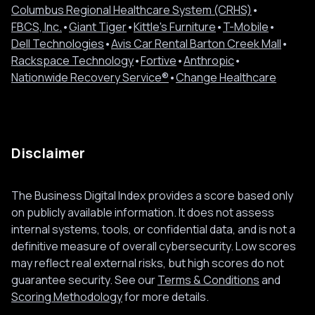
Columbus Regional Healthcare System (CRHS)
•
FBCS, Inc.
•
Giant Tiger
•
Kittle's Furniture
•
T-Mobile
•
Dell Technologies
•
Avis Car Rental Barton Creek Mall
•
Rackspace Technology
•
Fortive
•
Anthropic
•
Nationwide Recovery Service®
•
Change Healthcare
Disclaimer
The Business Digital Index provides a score based only
on publicly available information. It does not assess
internal systems, tools, or confidential data, and is not a
definitive measure of overall cybersecurity. Low scores
may reflect real external risks, but high scores do not
guarantee security. See our
Terms & Conditions
and
Scoring Methodology
for more details.