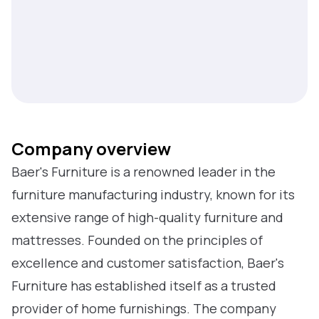
Company overview
Baer's Furniture is a renowned leader in the
furniture manufacturing industry, known for its
extensive range of high-quality furniture and
mattresses. Founded on the principles of
excellence and customer satisfaction, Baer's
Furniture has established itself as a trusted
provider of home furnishings. The company