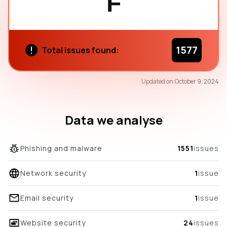
F
1577
Total issues found:
69
Updated on:
October 9, 2024
/100
overall score
Data we analyse
Phishing and malware
1551
issues
Network security
1
issue
Email security
1
issue
Website security
24
issues