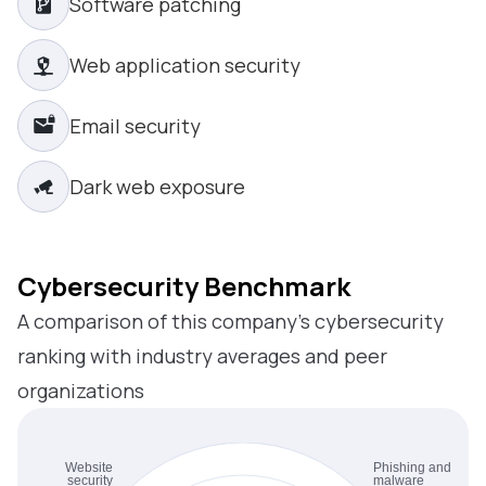
Software patching
Web application security
Email security
Dark web exposure
Cybersecurity Benchmark
A comparison of this company’s cybersecurity
ranking with industry averages and peer
organizations