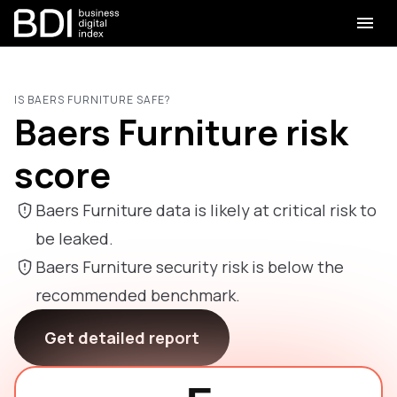
IS BAERS FURNITURE SAFE?
Baers Furniture risk
score
Baers Furniture data is likely at critical risk to
be leaked.
Baers Furniture security risk is below the
recommended benchmark.
Get detailed report