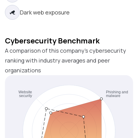
Dark web exposure
Cybersecurity Benchmark
A comparison of this company’s cybersecurity
ranking with industry averages and peer
organizations