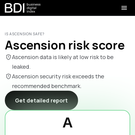
IS ASCENSION SAFE?
Ascension risk score
Ascension data is likely at low risk to be
leaked.
Ascension security risk exceeds the
recommended benchmark.
Get detailed report
A