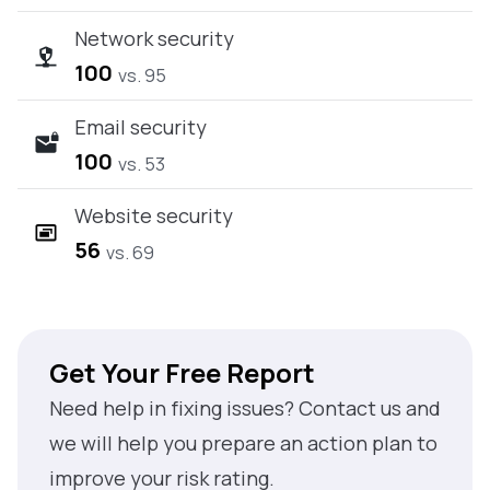
Network security
100
vs. 95
Email security
100
vs. 53
Website security
56
vs. 69
Get Your Free Report
Need help in fixing issues? Contact us and
we will help you prepare an action plan to
improve your risk rating.