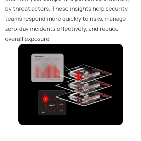
by threat actors. These insights help security
teams respond more quickly to risks, manage
zero-day incidents effectively, and reduce
overall exposure.