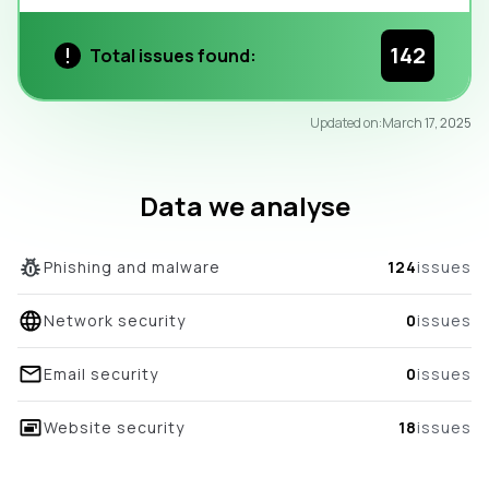
142
Total issues found:
95
Updated on:
March 17, 2025
/100
overall score
Data we analyse
Phishing and malware
124
issues
Network security
0
issues
Email security
0
issues
Website security
18
issues