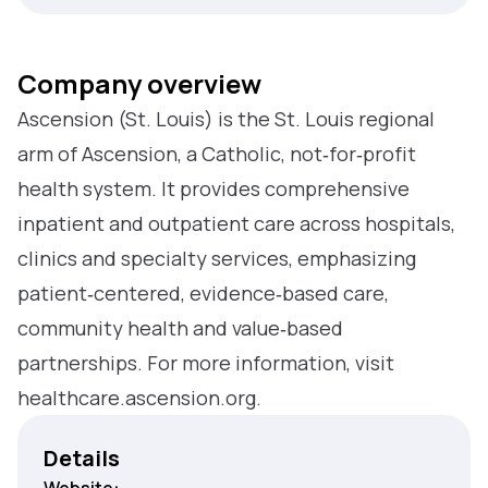
Company overview
Ascension (St. Louis) is the St. Louis regional
arm of Ascension, a Catholic, not‑for‑profit
health system. It provides comprehensive
inpatient and outpatient care across hospitals,
clinics and specialty services, emphasizing
patient‑centered, evidence‑based care,
community health and value‑based
partnerships. For more information, visit
healthcare.ascension.org.
Details