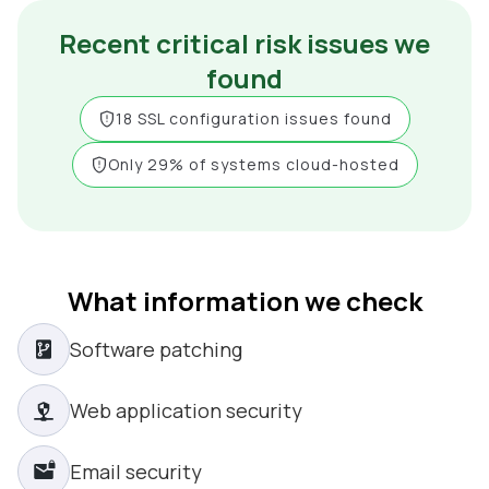
Recent critical risk issues we
found
18 SSL configuration issues found
Only 29% of systems cloud-hosted
What information we check
Software patching
Web application security
Email security