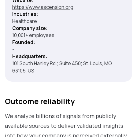
Website:
https://www.ascension.org
Industries:
Healthcare
Company size:
10,001+ employees
Founded:
-
Headquarters:
101 South Hanley Rd.; Suite 450; St. Louis, MO
63105, US
Outcome reliability
We analyze billions of signals from publicly
available sources to deliver validated insights
into how your company is perceived externally