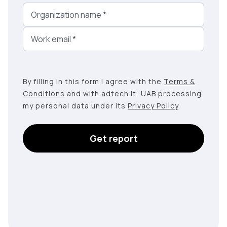
Organization name
*
Work email
*
By filling in this form I agree with the
Terms &
Conditions
and with adtech lt, UAB processing
my personal data under its
Privacy Policy
.
Get report