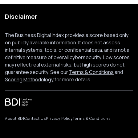
Disclaimer
The Business Digital Index provides a score based only
on publicly available information. It does not assess
internal systems, tools, or confidential data, and is not a
definitive measure of overall cybersecurity. Low scores
may reflect real external risks, but high scores do not
guarantee security. See our
Terms & Conditions
and
Scoring Methodology
for more details.
About BDI
Contact Us
Privacy Policy
Terms & Conditions