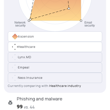
Ascension
Healthcare
Lynx.MD
Empeal
Neos Insurance
Currently comparing with:
Healthcare industry
Phishing and malware
99
vs. 44